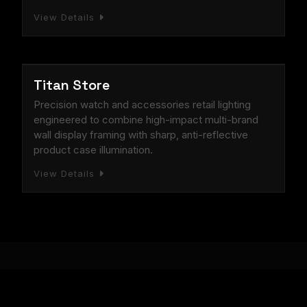
View Details
RETAIL STORE
Titan Store
Precision watch and accessories retail lighting
engineered to combine high-impact multi-brand
wall display framing with sharp, anti-reflective
product case illumination.
View Details
Technical Breakdown of Linear Lighting Performance i
Starlight LED: Proven Expertise in Complex Architectural Il