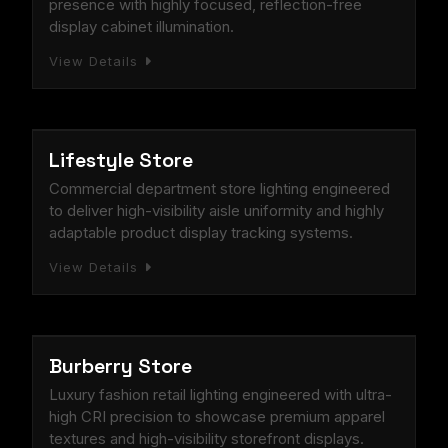
presence with highly focused, reflection-free
display cabinet illumination.
View Details
RETAIL STORE
Lifestyle Store
Commercial department store lighting engineered
to deliver high-visibility aisle uniformity and highly
adaptable product display tracking systems.
View Details
RETAIL STORE
Burberry Store
Luxury fashion retail lighting engineered with ultra-
high CRI precision to showcase premium apparel
textures and high-visibility storefront displays.