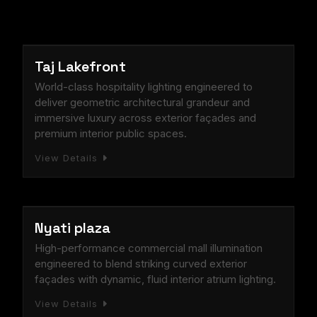
Documented Lighting Design Success Stories Across Ma
Explore Project Categories: Commercial, Residential, and
HOSPITALITY
Taj Lakefront
World-class hospitality lighting engineered to
deliver geometric architectural grandeur and
immersive luxury across exterior façades and
premium interior public spaces.
View Details
COMMERCIAL
Nyati plaza
High-performance commercial mall illumination
engineered to blend striking curved exterior
façades with dynamic, fluid interior atrium lighting.
View Details