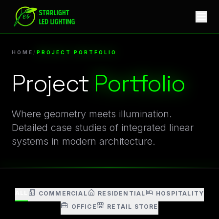
Starlight LED Project Portfolio | Architectural Lighting Cas
HOME
/
PROJECT PORTFOLIO
Project
Portfolio
Video Gallery of Integrated Linear LED Systems in Mode
Where geometry meets illumination.
Detailed case studies of integrated linear
systems in modern architecture.
ALL
COMMERCIAL
RESIDENTIAL
HOSPITALITY
OFFICE
RETAIL STORE