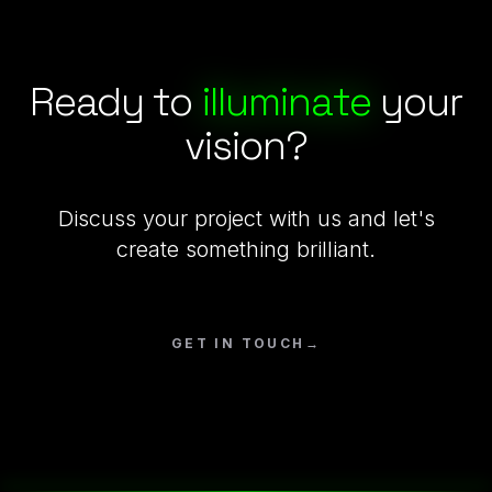
Ready to
illuminate
your
vision?
Discuss your project with us and let's
create something brilliant.
GET IN TOUCH
→