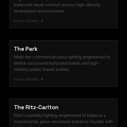
balanced visual comfort across high-density
workstation environments.
View Details
COMMERCIAL
The Park
Multi-tier commercial plaza lighting engineered to
define structured horizontal bands and high-
visibility public transit entries.
View Details
HOSPITALITY
The Ritz-Carlton
Elite hospitality lighting engineered to balance a
monumental, glass-enclosed entrance façade with