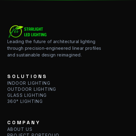
Leading the future of architectural lighting
through precision-engineered linear profiles
and sustainable design reimagined.
SOLUTIONS
INDOOR LIGHTING
OUTDOOR LIGHTING
GLASS LIGHTING
360° LIGHTING
COMPANY
ABOUT US
PROJECT PORTFOLIO