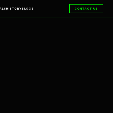
ALS
HISTORY
BLOGS
CONTACT US