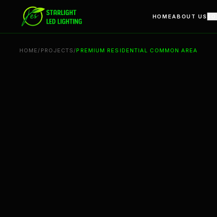
Premium Residential Common Area | Architectural Linear L
HOME
ABOUT US
SO
HOME
/
PROJECTS
/
PREMIUM RESIDENTIAL COMMON AREA