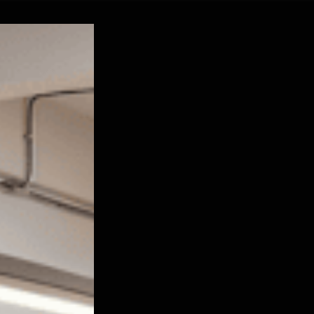
ustrial Leadership in India