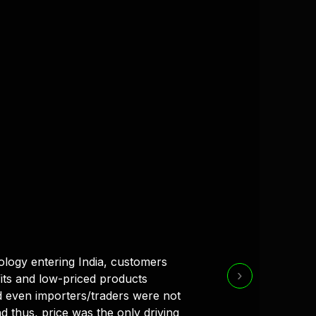
ology entering India, customers
›
its and low-priced products
 even importers/traders were not
d thus, price was the only driving