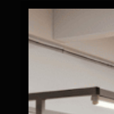
Historical Milestones: Scaling Production and Ind