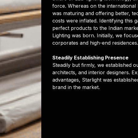
force. Whereas on the international 
was maturing and offering better, te
costs were inflated. Identifying this 
perfect products to the Indian market
Lighting was born. Initially, we focus
corporates and high-end residences
Steadily Establishing Presence
Steadily but firmly, we established ou
architects, and interior designers. E
advantages, Starlight was establishe
brand in the market.