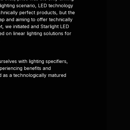
lighting scenario, LED technology
chnically perfect products, but the
gap and aiming to offer technically
, we initiated and Starlight LED
ed on linear lighting solutions for
.
rselves with lighting specifiers,
xperiencing benefits and
d as a technologically matured