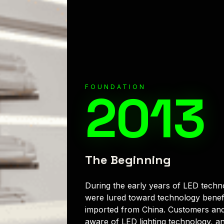
FOUNDATION
2013
The Beginning
During the early years of LED techn
were lured toward technology benef
imported from China. Customers and
aware of LED lighting technology, an