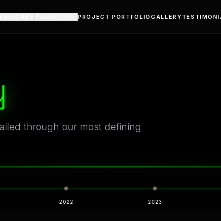
turing
ctural Lighting Since 2011
LUTIONS
PRODUCTS
PROJECT PORTFOLIO
GALLERY
TESTIMONI
y
tailed through our most defining
Modern Lighting Solutions
ng Excellence
2022
2023