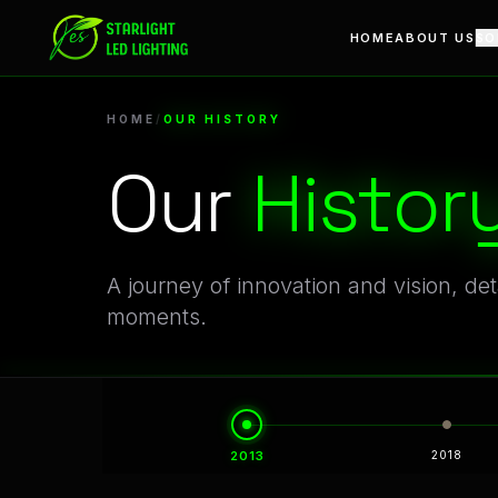
Our History | A Legacy of Innovation in Linear LED Manufac
Evolution of Starlight LED: Defining Moments in Archite
HOME
ABOUT US
SO
HOME
/
OUR HISTORY
Our
Histor
A journey of innovation and vision, de
moments.
Timeline of Breakthroughs: From Early LED Modules to 
A Decade-Long Journey of Technical Vision and Engineeri
2013
2018