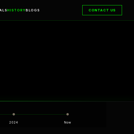
ALS
HISTORY
BLOGS
CONTACT US
2024
Now