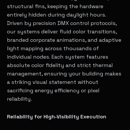
structural fins, keeping the hardware
entirely hidden during daylight hours.
Driven by precision DMX control protocols,
our systems deliver fluid color transitions,
branded corporate animations, and adaptive
light mapping across thousands of
individual nodes. Each system features
absolute color fidelity and strict thermal
management, ensuring your building makes
a striking visual statement without
sacrificing energy efficiency or pixel
reliability.
Reliability for High-Visibility Execution