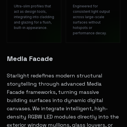
Ultra-slim profiles that
Engineered for
act as design tools,
consistent light output
integrating into cladding
across large-scale
and glazing for a flush,
surfaces without
built-in appearance.
hotspots or
performance decay.
Media Facade
Starlight redefines modern structural
storytelling through advanced Media
Facade frameworks, turning massive
building surfaces into dynamic digital
canvases. We integrate intelligent, high-
density RGBW LED modules directly into the
exterior window mullions, glass louvers, or