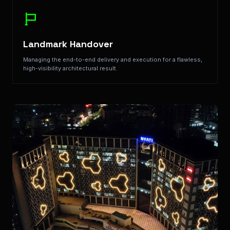
Landmark Handover
Managing the end-to-end delivery and execution for a flawless,
high-visibility architectural result.
Key Features: Structural Accentuation, Environmental S