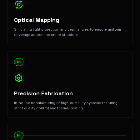
Optical Mapping
Simulating light projection and beam angles to ensure uniform
coverage across the entire structure.
03
Precision Fabrication
In-house manufacturing of high-durability systems featuring
strict quality control and thermal testing.
04