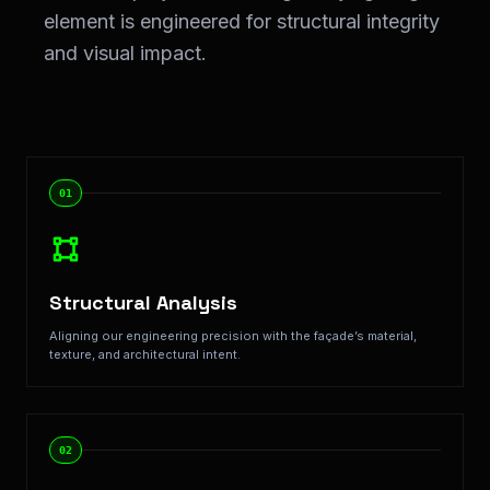
element is engineered for structural integrity
and visual impact.
Step-by-Step Implementation: Our <span class="text-
01
Structural Analysis
Aligning our engineering precision with the façade’s material,
texture, and architectural intent.
02