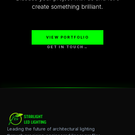
create something brilliant.
VIEW PORTFOLIO
GET IN TOUCH
→
Leading the future of architectural lighting