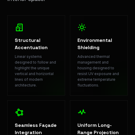
Structural
Environmental
Accentuation
Shielding
Linear systems
Advanced thermal
designed to follow and
management and
highlight the unique
housing designed to
vertical and horizontal
resist UV exposure and
lines of modern
extreme temperature
architecture.
fluctuations.
Seamless Façade
Uniform Long-
Integration
Range Projection