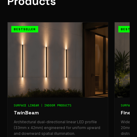
Products
BESTSELLER
BESTSEL
SURFACE LINEAR | INDOOR PRODUCTS
SURFACE 
TwinBeam
FineLu
Architectural dual-directional linear LED profile
Wide arch
(33mm x 42mm) engineered for uniform upward
20mm) de
and downward spatial illumination.
distracti