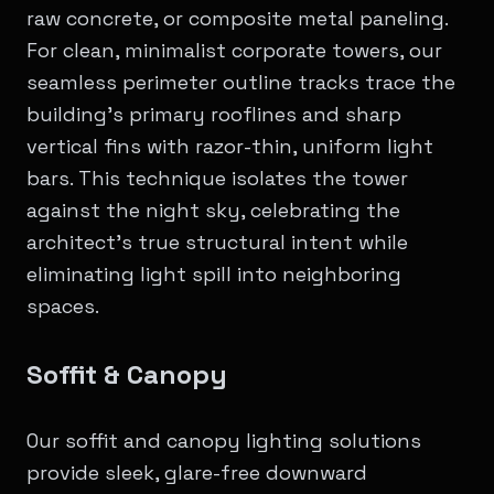
raw concrete, or composite metal paneling.
For clean, minimalist corporate towers, our
seamless perimeter outline tracks trace the
building’s primary rooflines and sharp
vertical fins with razor-thin, uniform light
bars. This technique isolates the tower
against the night sky, celebrating the
architect's true structural intent while
eliminating light spill into neighboring
spaces.
Soffit & Canopy
Our soffit and canopy lighting solutions
provide sleek, glare-free downward