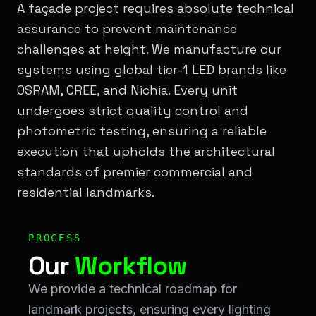
A façade project requires absolute technical
assurance to prevent maintenance
challenges at height. We manufacture our
systems using global tier-1 LED brands like
OSRAM, CREE, and Nichia. Every unit
undergoes strict quality control and
photometric testing, ensuring a reliable
execution that upholds the architectural
standards of premier commercial and
residential landmarks.
Workflow & Process: Our <span class="text-[#00ff00]
PROCESS
Our
Workflow
We provide a technical roadmap for
landmark projects, ensuring every lighting