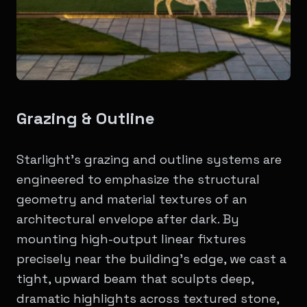
Grazing & Outline
Starlight’s grazing and outline systems are
engineered to emphasize the structural
geometry and material textures of an
architectural envelope after dark. By
mounting high-output linear fixtures
precisely near the building's edge, we cast a
tight, upward beam that sculpts deep,
dramatic highlights across textured stone,