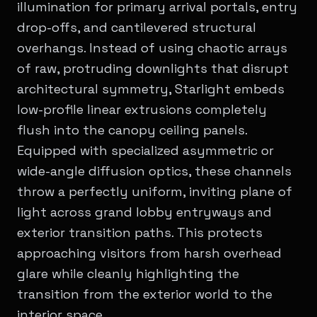
illumination for primary arrival portals, entry
drop-offs, and cantilevered structural
overhangs. Instead of using chaotic arrays
of raw, protruding downlights that disrupt
architectural symmetry, Starlight embeds
low-profile linear extrusions completely
flush into the canopy ceiling panels.
Equipped with specialized asymmetric or
wide-angle diffusion optics, these channels
throw a perfectly uniform, inviting plane of
light across grand lobby entryways and
exterior transition paths. This protects
approaching visitors from harsh overhead
glare while cleanly highlighting the
transition from the exterior world to the
interior space.