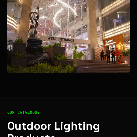
OUR CATALOGUE
Outdoor Lighting