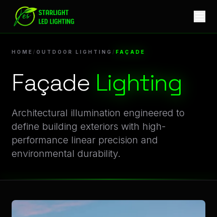
Façade Lighting | Professional Architectural LED Lighting S
Innovative Façade Illumination for Outdoor Lighting E
HOME
/
OUTDOOR LIGHTING
/
FAÇADE
Façade
Lighting
Architectural illumination engineered to
define building exteriors with high-
performance linear precision and
environmental durability.