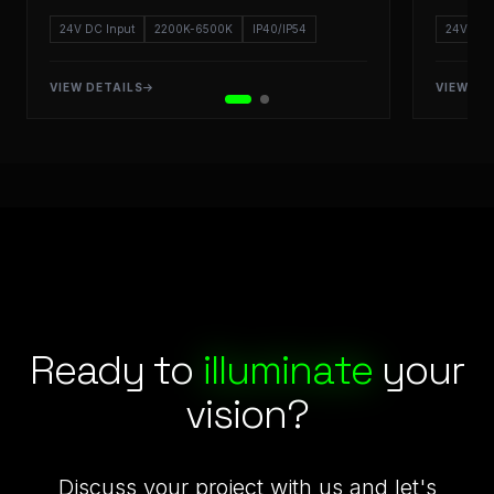
24V DC Input
2200K-6500K
IP40/IP54
24V DC 
VIEW DETAILS
VIEW DE
Starlight LED: Engineering Excellence and Outdoor Lighting
Ready to
illuminate
your
vision?
Discuss your project with us and let's