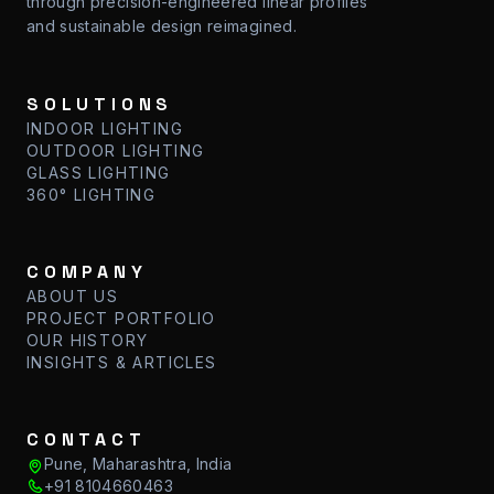
through precision-engineered linear profiles
and sustainable design reimagined.
SOLUTIONS
INDOOR LIGHTING
OUTDOOR LIGHTING
GLASS LIGHTING
360° LIGHTING
COMPANY
ABOUT US
PROJECT PORTFOLIO
OUR HISTORY
INSIGHTS & ARTICLES
CONTACT
Pune, Maharashtra, India
+91 8104660463