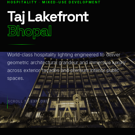
HOSPITALITY · MIXED-USE DEVELOPMENT
Taj Lakefront
Bhopal
World-class hospitality lighting engineered to deliver
geometric architectural grandeur and immersive luxury
across exterior façades and premium interior public
spaces.
SCROLL TO EXPLORE
Integrated Illumination Solutions at Bhopal: A Technical O
Project Metrics: 41,570sq. feet of High-Performance LED 