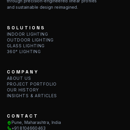
through precision-engineered linear profiles
and sustainable design reimagined.
SOLUTIONS
INDOOR LIGHTING
OUTDOOR LIGHTING
GLASS LIGHTING
360° LIGHTING
COMPANY
ABOUT US
PROJECT PORTFOLIO
OUR HISTORY
INSIGHTS & ARTICLES
CONTACT
Pune, Maharashtra, India
+91 8104660463