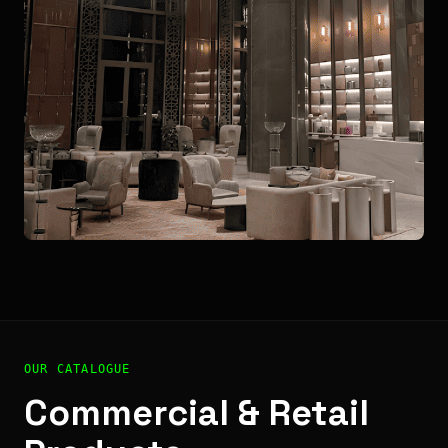
OUR CATALOGUE
Commercial & Retail