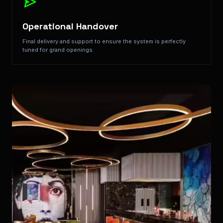
Operational Handover
Final delivery and support to ensure the system is perfectly
tuned for grand openings.
Key Features: Ambiance Control, Seamless Guest Rooms