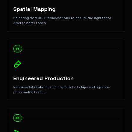
Spatial Mapping
Selecting from 300+ combinations to ensure the right fit for
diverse hotel zones.
03
Engineered Production
In-house fabrication using premium LED chips and rigorous
photometric testing.
04