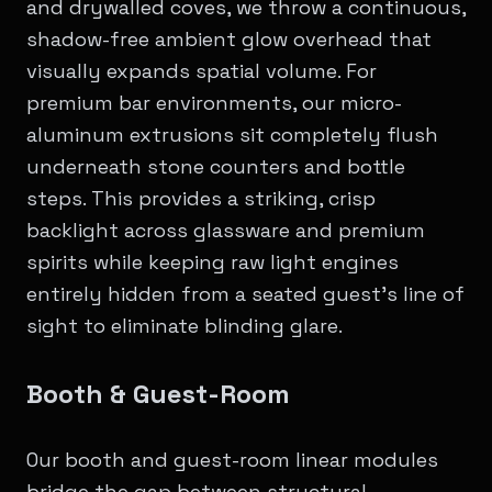
and drywalled coves, we throw a continuous,
shadow-free ambient glow overhead that
visually expands spatial volume. For
premium bar environments, our micro-
aluminum extrusions sit completely flush
underneath stone counters and bottle
steps. This provides a striking, crisp
backlight across glassware and premium
spirits while keeping raw light engines
entirely hidden from a seated guest's line of
sight to eliminate blinding glare.
Booth & Guest-Room
Our booth and guest-room linear modules
bridge the gap between structural