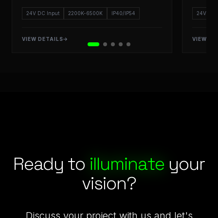
24V DC Input
2200K-6500K
IP40/IP54
24V DC 
VIEW DETAILS
VIEW DE
Starlight LED: Engineering Excellence and Commercial & Ret
Ready to
illuminate
your
vision?
Discuss your project with us and let's