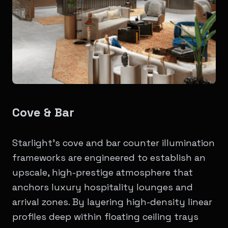
Cove & Bar
Starlight’s cove and bar counter illumination
frameworks are engineered to establish an
upscale, high-prestige atmosphere that
anchors luxury hospitality lounges and
arrival zones. By layering high-density linear
profiles deep within floating ceiling trays