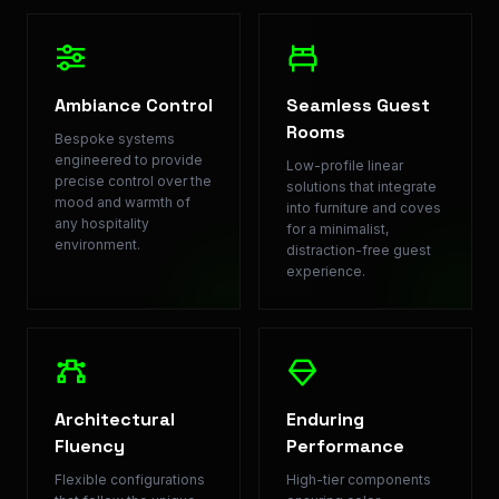
Ambiance Control
Seamless Guest
Rooms
Bespoke systems
engineered to provide
Low-profile linear
precise control over the
solutions that integrate
mood and warmth of
into furniture and coves
any hospitality
for a minimalist,
environment.
distraction-free guest
experience.
Architectural
Enduring
Fluency
Performance
Flexible configurations
High-tier components