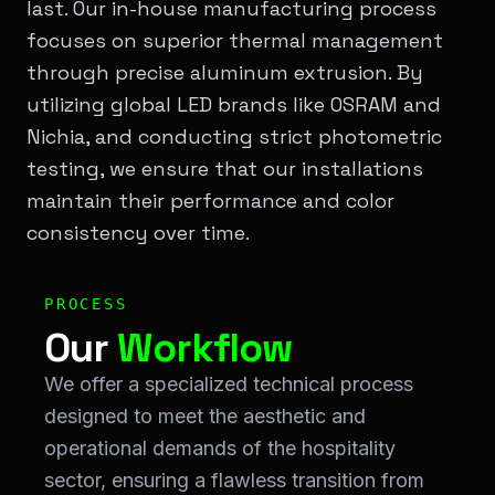
last. Our in-house manufacturing process
focuses on superior thermal management
through precise aluminum extrusion. By
utilizing global LED brands like OSRAM and
Nichia, and conducting strict photometric
testing, we ensure that our installations
maintain their performance and color
consistency over time.
Workflow & Process: Our <span class="text-[#00ff00]"
PROCESS
Our
Workflow
We offer a specialized technical process
designed to meet the aesthetic and
operational demands of the hospitality
sector, ensuring a flawless transition from