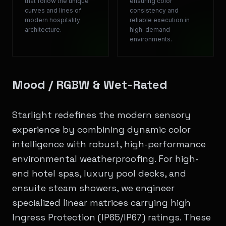
that follow the unique
ensuring color
curves and lines of
consistency and
modern hospitality
reliable execution in
architecture.
high-demand
environments.
Mood / RGBW & Wet-Rated
Starlight redefines the modern sensory
experience by combining dynamic color
intelligence with robust, high-performance
environmental weatherproofing. For high-
end hotel spas, luxury pool decks, and
ensuite steam showers, we engineer
specialized linear matrices carrying high
Ingress Protection (IP65/IP67) ratings. These