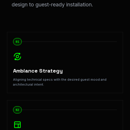
design to guest-ready installation.
Step-by-Step Implementation: Our <span class="text-
01
Ambiance Strategy
Aligning technical specs with the desired guest mood and
architectural intent.
02