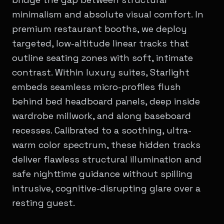
minimalism and absolute visual comfort. In
premium restaurant booths, we deploy
targeted, low-altitude linear tracks that
outline seating zones with soft, intimate
contrast. Within luxury suites, Starlight
embeds seamless micro-profiles flush
behind bed headboard panels, deep inside
wardrobe millwork, and along baseboard
recesses. Calibrated to a soothing, ultra-
warm color spectrum, these hidden tracks
deliver flawless structural illumination and
safe nighttime guidance without spilling
intrusive, cognitive-disrupting glare over a
resting guest.