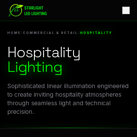
Hospitality Lighting | Professional Architectural LED Light
Innovative Hospitality Illumination for Commercial & Re
HOME
/
COMMERCIAL & RETAIL
/
HOSPITALITY
Hospitality
Lighting
Sophisticated linear illumination engineered
to create inviting hospitality atmospheres
through seamless light and technical
precision.