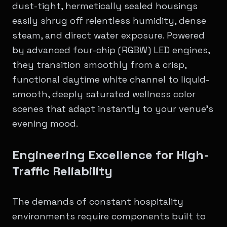
dust-tight, hermetically sealed housings
easily shrug off relentless humidity, dense
steam, and direct water exposure. Powered
by advanced four-chip (RGBW) LED engines,
they transition smoothly from a crisp,
functional daytime white channel to liquid-
smooth, deeply saturated wellness color
scenes that adapt instantly to your venue's
evening mood.
Engineering Excellence for High-
Traffic Reliability
The demands of constant hospitality
environments require components built to