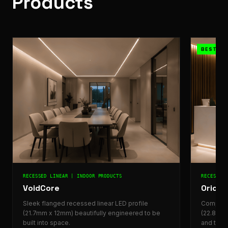
Products
BESTSEL
RECESSED LINEAR | INDOOR PRODUCTS
RECESSED
VoidCore
Orion
Sleek flanged recessed linear LED profile
Compact 
(21.7mm x 12mm) beautifully engineered to be
(22.8mm 
built into space.
and task 