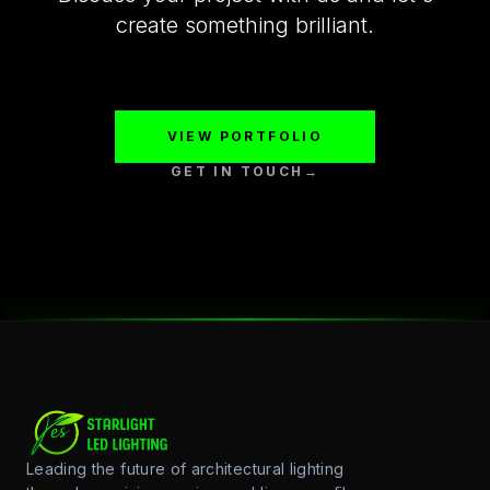
create something brilliant.
VIEW PORTFOLIO
GET IN TOUCH
→
Leading the future of architectural lighting