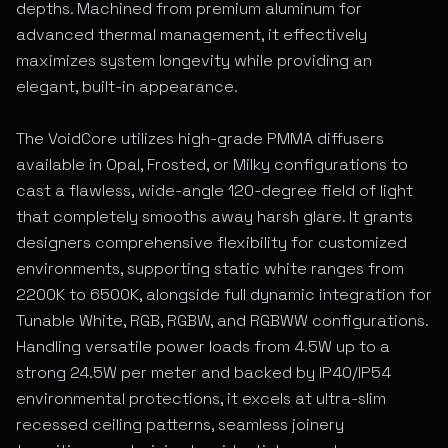
depths. Machined from premium aluminum for
advanced thermal management, it effectively
maximizes system longevity while providing an
elegant, built-in appearance.
The VoidCore utilizes high-grade PMMA diffusers
available in Opal, Frosted, or Milky configurations to
cast a flawless, wide-angle 120-degree field of light
that completely smooths away harsh glare. It grants
designers comprehensive flexibility for customized
environments, supporting static white ranges from
2200K to 6500K, alongside full dynamic integration for
Tunable White, RGB, RGBW, and RGBWW configurations.
Handling versatile power loads from 4.5W up to a
strong 24.5W per meter and backed by IP40/IP54
environmental protections, it excels at ultra-slim
recessed ceiling patterns, seamless joinery