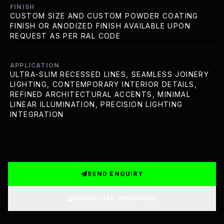
FINISH
CUSTOM SIZE AND CUSTOM POWDER COATING
FINISH OR ANODIZED FINISH AVAILABLE UPON
REQUEST AS PER RAL CODE
APPLICATION
ULTRA-SLIM RECESSED LINES, SEAMLESS JOINERY
LIGHTING, CONTEMPORARY INTERIOR DETAILS,
REFINED ARCHITECTURAL ACCENTS, MINIMAL
LINEAR ILLUMINATION, PRECISION LIGHTING
INTEGRATION
SEND ENQUIRY
DOWNLOAD BROCHURE