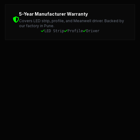
Detailed Technical Data: LED Strip, Profile, and Meanwel
5-Year Manufacturer Warranty
Covers LED strip, profile, and Meanwell driver. Backed by
our factory in Pune.
LED Strip
Profile
Driver
Starlight LED: Precision Manufacturing and 5-Year Warran