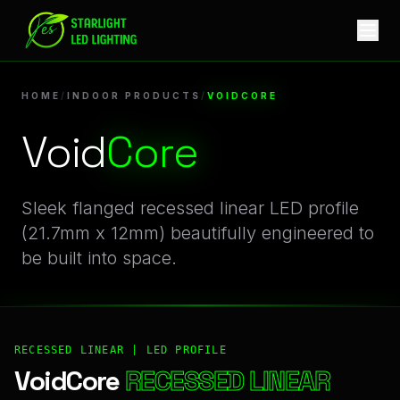
VoidCore | Professional Indoor Products Linear LED Profile
HOME
/
INDOOR PRODUCTS
/
VOIDCORE
Void
Core
Sleek flanged recessed linear LED profile
(21.7mm x 12mm) beautifully engineered to
be built into space.
RECESSED LINEAR | LED PROFILE
VoidCore
RECESSED LINEAR