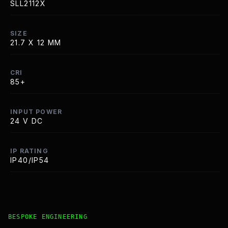
SLL2112X
SIZE
21.7 X 12 MM
CRI
85+
INPUT POWER
24 V DC
IP RATING
IP40/IP54
Bespoke Customisation and Professional Installation Opt
BESPOKE ENGINEERING