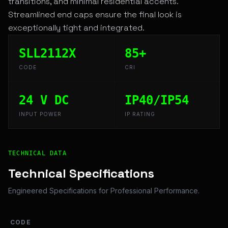
transitions, and minimal residential accents.
Streamlined end caps ensure the final look is
exceptionally tight and integrated.
SLL2112X
85+
CODE
CRI
24 V DC
IP40/IP54
INPUT POWER
IP RATING
Technical Overview and Engineering Specifications for 
TECHNICAL DATA
Technical Specifications
Engineered Specifications for Professional Performance.
CODE