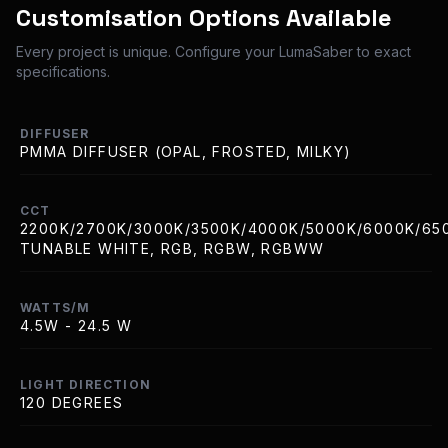
Customisation Options Available
Every project is unique. Configure your LumaSaber to exact
specifications.
DIFFUSER
PMMA DIFFUSER (OPAL, FROSTED, MILKY)
CCT
2200K/2700K/3000K/3500K/4000K/5000K/6000K/65
TUNABLE WHITE, RGB, RGBW, RGBWW
WATTS/M
4.5W - 24.5 W
LIGHT DIRECTION
120 DEGREES