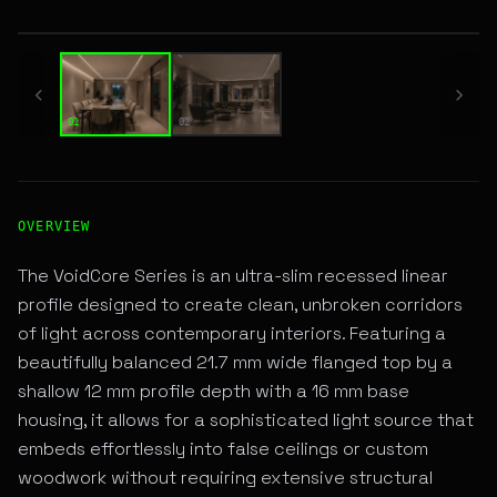
01 / 02
01
02
High-Performance RECESSED LINEAR LED Fixture for Archi
OVERVIEW
The VoidCore Series is an ultra-slim recessed linear
profile designed to create clean, unbroken corridors
of light across contemporary interiors. Featuring a
beautifully balanced 21.7 mm wide flanged top by a
shallow 12 mm profile depth with a 16 mm base
housing, it allows for a sophisticated light source that
embeds effortlessly into false ceilings or custom
woodwork without requiring extensive structural