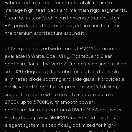
Fabricated from top-tier structural aluminum to
manage high heat loads and maintain rigid alignments,
it can be customized in custom lengths and custom
RAL powder coatings or anodized finishes to mirror
the premium architecture around it.
Utilizing specialized wide-format PMMA diffusers—
available in White, Opal, Milky, Frosted, and Clear
configurations—the Vertex Line casts an unblemished,
soft 120-degree light distribution plot that entirely
eliminates diode spotting and side glare. It provides a
highly versatile palette for premium spatial design,
supporting static white color temperatures from
2700K up to 6700K, with smooth power
configurations scaling from 4.5W to 11.5W per meter.
Protected by versatile IP20 and IP54 ratings, this
elegant system is specifically optimized for high-