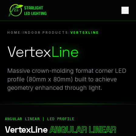
VertexLine | Professional Indoor Products Linear LED Profile
HOME
/
INDOOR PRODUCTS
/
VERTEXLINE
Vertex
Line
Massive crown-molding format corner LED
profile (80mm x 80mm) built to achieve
geometry enhanced through light.
ANGULAR LINEAR | LED PROFILE
VertexLine
ANGULAR LINEAR