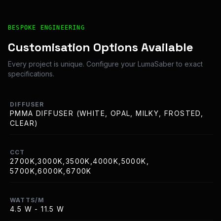
Bespoke Customisation and Professional Installation Opt
BESPOKE ENGINEERING
Customisation Options Available
Every project is unique. Configure your LumaSaber to exact
specifications.
DIFFUSER
PMMA DIFFUSER (WHITE, OPAL, MILKY, FROSTED,
CLEAR)
CCT
2700K,3000K,3500K,4000K,5000K,
5700K,6000K,6700K
WATTS/M
4.5 W - 11.5 W