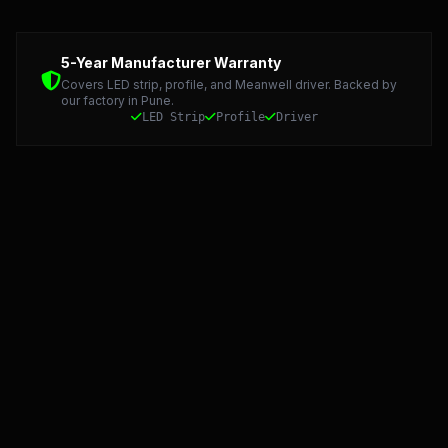
Detailed Technical Data: LED Strip, Profile, and Meanwel
5-Year Manufacturer Warranty
Covers LED strip, profile, and Meanwell driver. Backed by
our factory in Pune.
LED Strip
Profile
Driver
Starlight LED: Precision Manufacturing and 5-Year Warran