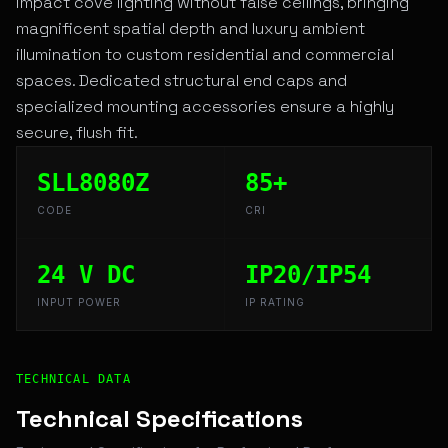
impact cove lighting without false ceilings, bringing
magnificent spatial depth and luxury ambient
illumination to custom residential and commercial
spaces. Dedicated structural end caps and
specialized mounting accessories ensure a highly
secure, flush fit.
SLL8080Z
85+
CODE
CRI
24 V DC
IP20/IP54
INPUT POWER
IP RATING
Technical Overview and Engineering Specifications for V
TECHNICAL DATA
Technical Specifications