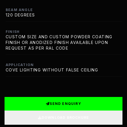
BEAM ANGLE
120 DEGREES
FINISH
CUSTOM SIZE AND CUSTOM POWDER COATING
FINISH OR ANODIZED FINISH AVAILABLE UPON
REQUEST AS PER RAL CODE
APPLICATION
COVE LIGHTING WITHOUT FALSE CEILING
SEND ENQUIRY
DOWNLOAD BROCHURE