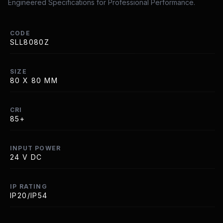
Engineered Specifications for Professional Performance.
CODE
SLL8080Z
SIZE
80 X 80 MM
CRI
85+
INPUT POWER
24 V DC
IP RATING
IP20/IP54