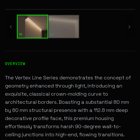
01 / 02
01
02
High-Performance ANGULAR LINEAR LED Fixture for Archit
OVERVIEW
The Vertex Line Series demonstrates the concept of
geometry enhanced through light, introducing an
exquisite, classical crown-molding curve to
architectural borders. Boasting a substantial 80 mm
by 80 mm structural presence with a 112.8 mm deep
decorative profile face, this premium housing
effortlessly transforms harsh 90-degree wall-to-
ceiling junctions into high-end, flowing transitions.