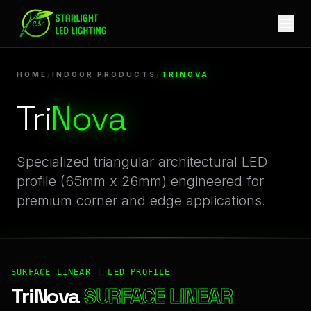
TriNova | Professional Indoor Products Linear LED Profile
HOME
/
INDOOR PRODUCTS
/
TRINOVA
Tri
Nova
Specialized triangular architectural LED
profile (65mm x 26mm) engineered for
premium corner and edge applications.
SURFACE LINEAR | LED PROFILE
TriNova
SURFACE LINEAR