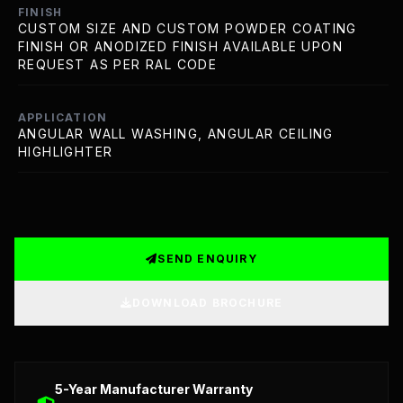
FINISH
CUSTOM SIZE AND CUSTOM POWDER COATING
FINISH OR ANODIZED FINISH AVAILABLE UPON
REQUEST AS PER RAL CODE
APPLICATION
ANGULAR WALL WASHING, ANGULAR CEILING
HIGHLIGHTER
SEND ENQUIRY
DOWNLOAD BROCHURE
Detailed Technical Data: LED Strip, Profile, and Meanwel
5-Year Manufacturer Warranty