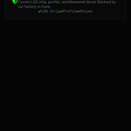
Covers LED strip, profile, and Meanwell driver. Backed by
our factory in Pune.
LED Strip
Profile
Driver
Starlight LED: Precision Manufacturing and 5-Year Warran