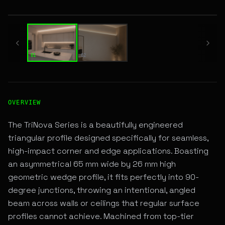
01 / 02
01
02
High-Performance SURFACE LINEAR LED Fixture for Archite
OVERVIEW
The TriNova Series is a beautifully engineered
triangular profile designed specifically for seamless,
high-impact corner and edge applications. Boasting
an asymmetrical 65 mm wide by 26 mm high
geometric wedge profile, it fits perfectly into 90-
degree junctions, throwing an intentional, angled
beam across walls or ceilings that regular surface
profiles cannot achieve. Machined from top-tier