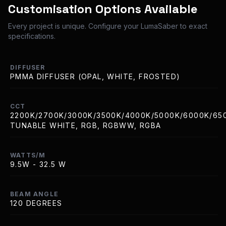
Customisation Options Available
Every project is unique. Configure your LumaSaber to exact
specifications.
DIFFUSER
PMMA DIFFUSER (OPAL, WHITE, FROSTED)
CCT
2200K/2700K/3000K/3500K/4000K/5000K/6000K/65
TUNABLE WHITE, RGB, RGBWW, RGBA
WATTS/M
9.5W - 32.5 W
BEAM ANGLE
120 DEGREES