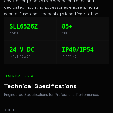
cove joinery. Specialized wedge end caps and
dedicated mounting accessories ensure a highly
secure, flush, and impeccably aligned installation.
SLL6526Z
85+
CODE
CRI
24 V DC
IP40/IP54
INPUT POWER
IP RATING
Technical Overview and Engineering Specifications for T
TECHNICAL DATA
Technical Specifications
Engineered Specifications for Professional Performance.
CODE