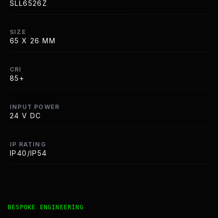
SLL6526Z
SIZE
65 X 26 MM
CRI
85+
INPUT POWER
24 V DC
IP RATING
IP40/IP54
Bespoke Customisation and Professional Installation Opt
BESPOKE ENGINEERING