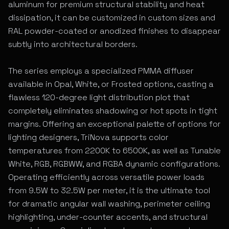
aluminum for premium structural stability and heat
dissipation, it can be customized in custom sizes and
RAL powder-coated or anodized finishes to disappear
subtly into architectural borders.
The series employs a specialized PMMA diffuser
available in Opal, White, or Frosted options, casting a
flawless 120-degree light distribution plot that
completely eliminates shadowing or hot spots in tight
margins. Offering an exceptional palette of options for
lighting designers, TriNova supports color
temperatures from 2200K to 6500K, as well as Tunable
White, RGB, RGBWW, and RGBA dynamic configurations.
Operating efficiently across versatile power loads
from 9.5W to 32.5W per meter, it is the ultimate tool
for dramatic angular wall washing, perimeter ceiling
highlighting, under-counter accents, and structural