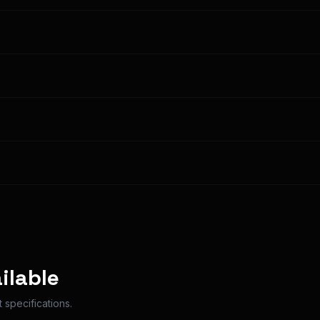
n Options
ilable
 specifications.