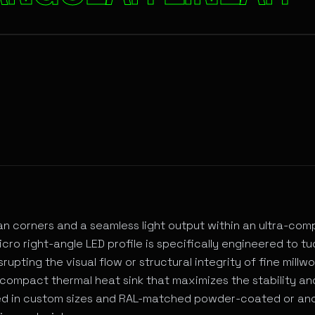
rchitectural Lighting
ean corners and a seamless light output within an ultra-co
cro right-angle LED profile is specifically engineered to tu
rupting the visual flow or structural integrity of fine millwo
compact thermal heat sink that maximizes the stability and
ered in custom sizes and RAL-matched powder-coated or an