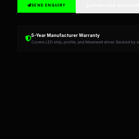
SEND ENQUIRY
DOWNLOAD BROCHUR
Detailed Technical Data: LED Strip, Profile, and Me
5-Year Manufacturer Warranty
Covers LED strip, profile, and Meanwell driver. Backed by o
Starlight LED: Precision Manufacturing and 5-Year Warran