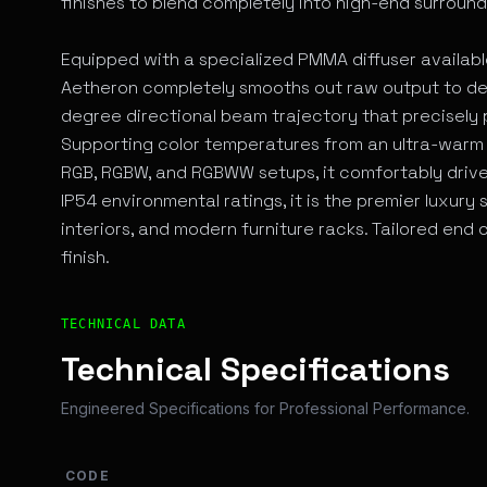
finishes to blend completely into high-end surround
Equipped with a specialized PMMA diffuser available i
Aetheron completely smooths out raw output to delive
degree directional beam trajectory that precisely p
Supporting color temperatures from an ultra-warm 
RGB, RGBW, and RGBWW setups, it comfortably drive
IP54 environmental ratings, it is the premier luxury 
interiors, and modern furniture racks. Tailored end
finish.
Technical Overview and Engineering Specifications
TECHNICAL DATA
Technical Specifications
Engineered Specifications for Professional Performance.
CODE