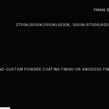
PMMA D
2700K/3000K/3500K/4000K, 5000K/5700K/60
ND CUSTOM POWDER COATING FINISH OR ANODIZED FIN