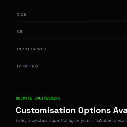
SIZE
CRI
INPUT POWER
IP RATING
Bespoke Customisation and Professional Installatio
BESPOKE ENGINEERING
Customisation Options Ava
Every project is unique. Configure your LumaSaber to exact