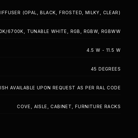
IFFUSER (OPAL, BLACK, FROSTED, MILKY, CLEAR)
00K/6700K, TUNABLE WHITE, RGB, RGBW, RGBWW
4.5 W - 11.5 W
45 DEGREES
ISH AVAILABLE UPON REQUEST AS PER RAL CODE
COVE, AISLE, CABINET, FURNITURE RACKS