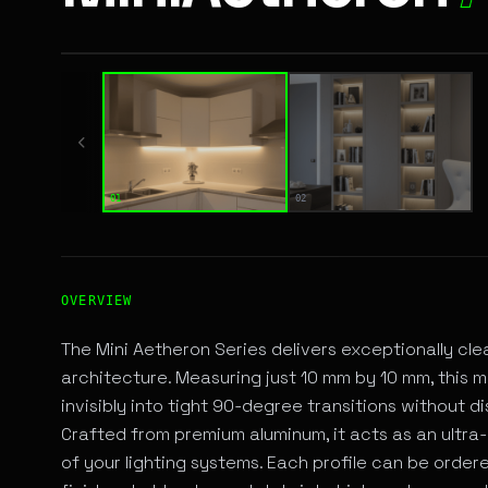
01 / 02
01
02
High-Performance ANGULAR LINEAR LED Fixture for A
OVERVIEW
The Mini Aetheron Series delivers exceptionally cl
architecture. Measuring just 10 mm by 10 mm, this mi
invisibly into tight 90-degree transitions without dis
Crafted from premium aluminum, it acts as an ultra-
of your lighting systems. Each profile can be ord