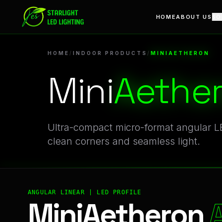
MiniAetheron | Professional Indoor Products Linear LED Prof
HOME
ABOUT US
SO
HOME
/
INDOOR PRODUCTS
/
MINIAETHERON
Mini
Aethe
Ultra-compact micro-format angular LE
clean corners and seamless light.
ANGULAR LINEAR | LED PROFILE
MiniAetheron