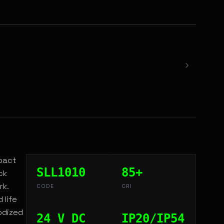
mpact
SLL1010
85+
ck
rk.
CODE
CRI
 life
odized
24 V DC
IP20/IP54