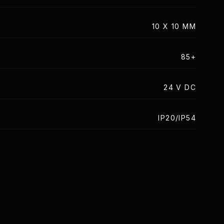
10 X 10 MM
85+
24 V DC
IP20/IP54