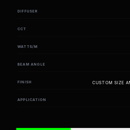
DIFFUSER
CCT
WATTS/M
BEAM ANGLE
FINISH
CUSTOM SIZE A
APPLICATION