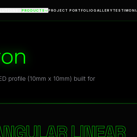
ile
LUTIONS
PRODUCTS
PROJECT PORTFOLIO
GALLERY
TESTIMONI
ron
D profile (10mm x 10mm) built for
ANGULAR LINEAR