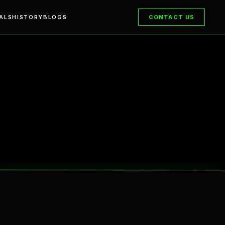
ALS
HISTORY
BLOGS
CONTACT US