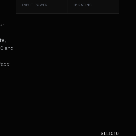
INPUT POWER
IP RATING
5-
te,
20 and
rface
SLL1010