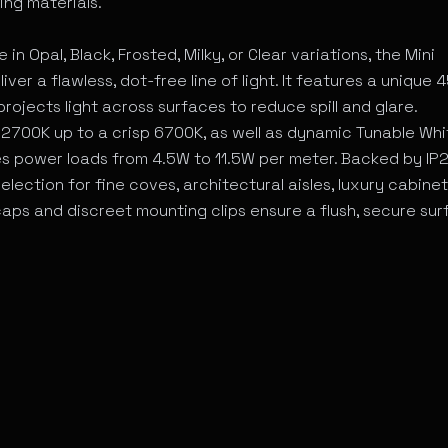
ing materials.
n Opal, Black, Frosted, Milky, or Clear variations, the Mini
r a flawless, dot-free line of light. It features a unique 4
rojects light across surfaces to reduce spill and glare.
2700K up to a crisp 6700K, as well as dynamic Tunable Whi
s power loads from 4.5W to 11.5W per meter. Backed by IP
selection for fine coves, architectural aisles, luxury cabinet
 caps and discreet mounting clips ensure a flush, secure su
 for MiniAetheron