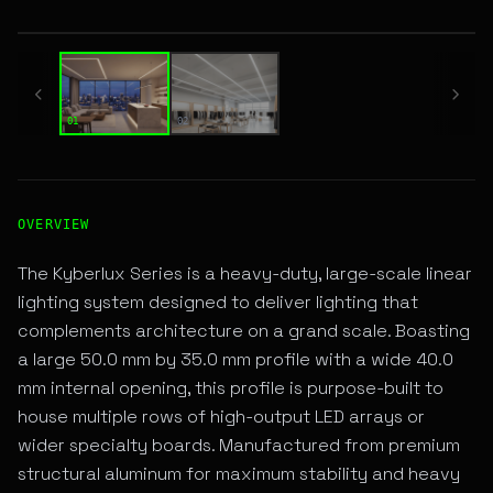
01 / 02
01
02
High-Performance SURFACE LINEAR LED Fixture for Archite
OVERVIEW
The Kyberlux Series is a heavy-duty, large-scale linear
lighting system designed to deliver lighting that
complements architecture on a grand scale. Boasting
a large 50.0 mm by 35.0 mm profile with a wide 40.0
mm internal opening, this profile is purpose-built to
house multiple rows of high-output LED arrays or
wider specialty boards. Manufactured from premium
structural aluminum for maximum stability and heavy