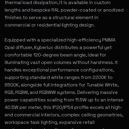
thermal load dissipation, it is available in custom
lengths and bespoke RAL powder-coated or anodized
finishes to serve as a structural element in
commercial or residential lighting design.
Equipped with a specialized high-efficiency PMMA
Opal diffuser, Kyberlux distributes a powerful yet
comfortable 120-degree beam angle, ideal for
illuminating vast open volumes without harshness. It
handles exceptional performance configurations,
supporting standard white ranges from 2200K to
6500K, alongside full integrations for Tunable White,
RGB, RGBW, and RGBWW systems. Delivering massive
power capabilities scaling from 11.5W up to an intense
40.5W per meter, this IP20/IP54 profile excels at high-
end commercial interiors, complex ceiling geometries,
workspace task lighting, expansive retail