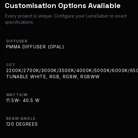
Customisation Options Available
Every project is unique. Configure your LumaSaber to exact
specifications.
DIFFUSER
PMMA DIFFUSER (OPAL)
CCT
2200K/2700K/3000K/3500K/4000K/5000K/6000K/65
TUNABLE WHITE, RGB, RGBW, RGBWW
WATTS/M
11.5W- 40.5 W
BEAM ANGLE
120 DEGREES