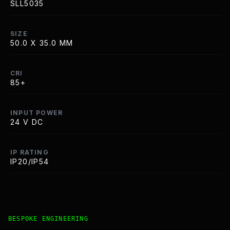
SLL5035
SIZE
50.0 X 35.0 MM
CRI
85+
INPUT POWER
24 V DC
IP RATING
IP20/IP54
Bespoke Customisation and Professional Installation Opt
BESPOKE ENGINEERING