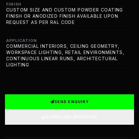
FINISH
CUSTOM SIZE AND CUSTOM POWDER COATING
FINISH OR ANODIZED FINISH AVAILABLE UPON
REQUEST AS PER RAL CODE
APPLICATION
COMMERCIAL INTERIORS, CEILING GEOMETRY,
WORKSPACE LIGHTING, RETAIL ENVIRONMENTS,
CONTINUOUS LINEAR RUNS, ARCHITECTURAL
LIGHTING
SEND ENQUIRY
DOWNLOAD BROCHURE