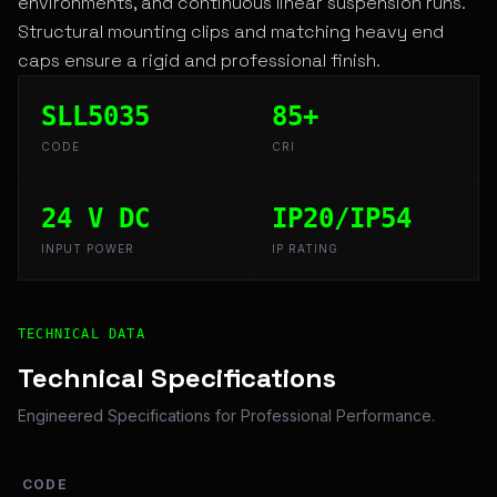
environments, and continuous linear suspension runs.
Structural mounting clips and matching heavy end
caps ensure a rigid and professional finish.
SLL5035
85+
CODE
CRI
24 V DC
IP20/IP54
INPUT POWER
IP RATING
Technical Overview and Engineering Specifications for K
TECHNICAL DATA
Technical Specifications
Engineered Specifications for Professional Performance.
CODE