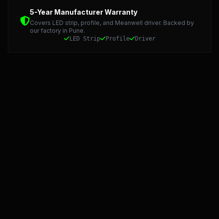
Detailed Technical Data: LED Strip, Profile, and Meanwel
5-Year Manufacturer Warranty
Covers LED strip, profile, and Meanwell driver. Backed by
our factory in Pune.
LED Strip
Profile
Driver
Starlight LED: Precision Manufacturing and 5-Year Warran