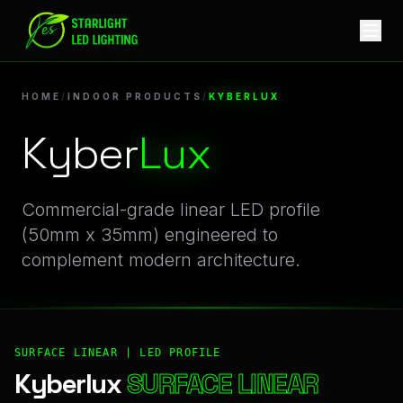
Kyberlux | Professional Indoor Products Linear LED Profile
HOME
/
INDOOR PRODUCTS
/
KYBERLUX
Kyber
Lux
Commercial-grade linear LED profile
(50mm x 35mm) engineered to
complement modern architecture.
SURFACE LINEAR | LED PROFILE
Kyberlux
SURFACE LINEAR