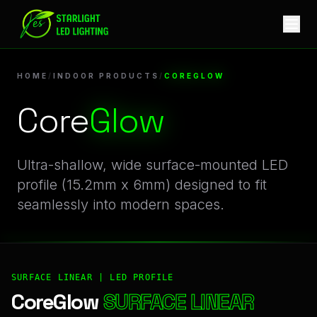
CoreGlow | Professional Indoor Products Linear LED Profile
HOME
/
INDOOR PRODUCTS
/
COREGLOW
Core
Glow
Ultra-shallow, wide surface-mounted LED
profile (15.2mm x 6mm) designed to fit
seamlessly into modern spaces.
SURFACE LINEAR | LED PROFILE
CoreGlow
SURFACE LINEAR