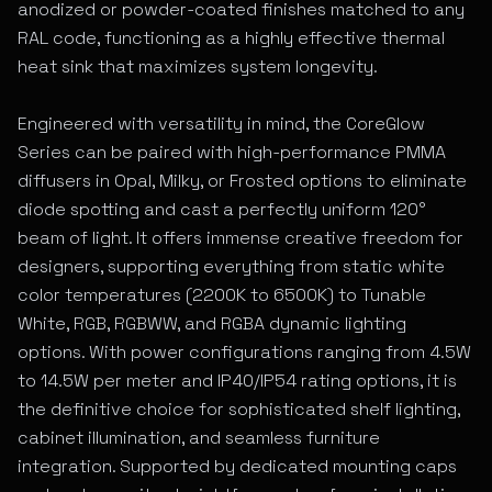
anodized or powder-coated finishes matched to any
RAL code, functioning as a highly effective thermal
heat sink that maximizes system longevity.
Engineered with versatility in mind, the CoreGlow
Series can be paired with high-performance PMMA
diffusers in Opal, Milky, or Frosted options to eliminate
diode spotting and cast a perfectly uniform 120°
beam of light. It offers immense creative freedom for
designers, supporting everything from static white
color temperatures (2200K to 6500K) to Tunable
White, RGB, RGBWW, and RGBA dynamic lighting
options. With power configurations ranging from 4.5W
to 14.5W per meter and IP40/IP54 rating options, it is
the definitive choice for sophisticated shelf lighting,
cabinet illumination, and seamless furniture
integration. Supported by dedicated mounting caps