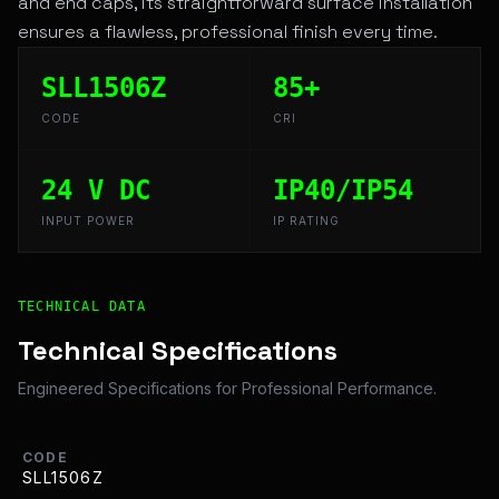
and end caps, its straightforward surface installation
ensures a flawless, professional finish every time.
SLL1506Z
85+
CODE
CRI
24 V DC
IP40/IP54
INPUT POWER
IP RATING
Technical Overview and Engineering Specifications for 
TECHNICAL DATA
Technical Specifications
Engineered Specifications for Professional Performance.
CODE
SLL1506Z