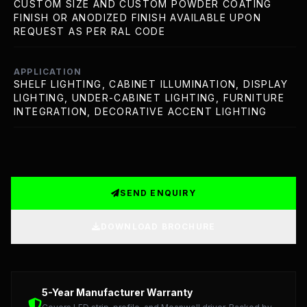
CUSTOM SIZE AND CUSTOM POWDER COATING
FINISH OR ANODIZED FINISH AVAILABLE UPON
REQUEST AS PER RAL CODE
APPLICATION
SHELF LIGHTING, CABINET ILLUMINATION, DISPLAY
LIGHTING, UNDER-CABINET LIGHTING, FURNITURE
INTEGRATION, DECORATIVE ACCENT LIGHTING
SEND ENQUIRY
DOWNLOAD BROCHURE
Detailed Technical Data: LED Strip, Profile, and Meanwel
5-Year Manufacturer Warranty