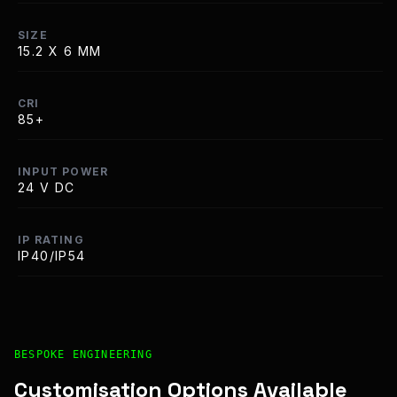
SIZE
15.2 X 6 MM
CRI
85+
INPUT POWER
24 V DC
IP RATING
IP40/IP54
Bespoke Customisation and Professional Installation Opt
BESPOKE ENGINEERING
Customisation Options Available