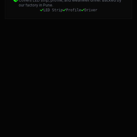
Covers LED strip, profile, and Meanwell driver. Backed by
our factory in Pune.
LED Strip
Profile
Driver
Starlight LED: Precision Manufacturing and 5-Year Warra