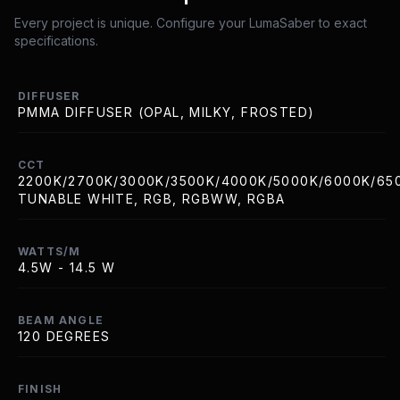
Every project is unique. Configure your LumaSaber to exact
specifications.
DIFFUSER
PMMA DIFFUSER (OPAL, MILKY, FROSTED)
CCT
2200K/2700K/3000K/3500K/4000K/5000K/6000K/65
TUNABLE WHITE, RGB, RGBWW, RGBA
WATTS/M
4.5W - 14.5 W
BEAM ANGLE
120 DEGREES
FINISH