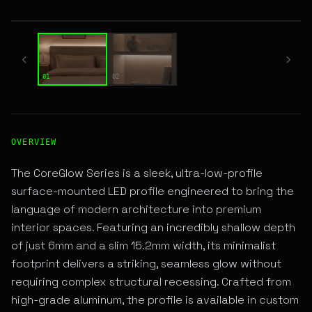
01 / 02
01
02
High-Performance SURFACE LINEAR LED Fixture for Archite
OVERVIEW
The CoreGlow Series is a sleek, ultra-low-profile
surface-mounted LED profile engineered to bring the
language of modern architecture into premium
interior spaces. Featuring an incredibly shallow depth
of just 6mm and a slim 15.2mm width, its minimalist
footprint delivers a striking, seamless glow without
requiring complex structural recessing. Crafted from
high-grade aluminum, the profile is available in custom