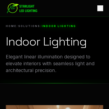
Indoor Lighting Lighting Solutions | Starlight LED
HOME
/
SOLUTIONS
/
INDOOR LIGHTING
Indoor Lighting
Innovative Illumination Systems for Indoor Lighting App
Elegant linear illumination designed to
elevate interiors with seamless light and
architectural precision.
Explore Specialized Indoor Lighting Linear LED Projects an