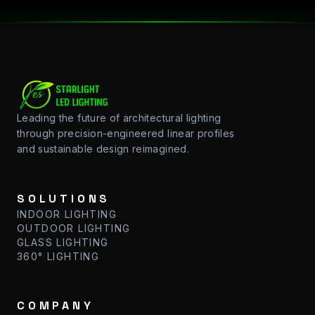
Starlight LED: Professional Engineering and Sustainable Sol
Leading the future of architectural lighting
through precision-engineered linear profiles
and sustainable design reimagined.
SOLUTIONS
INDOOR LIGHTING
OUTDOOR LIGHTING
GLASS LIGHTING
360° LIGHTING
COMPANY