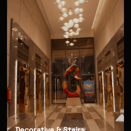
Decorative & Stairs