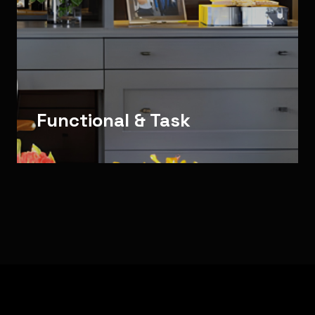
Functional & Task
Bespoke Architectural Lighting for Indoor Lighting Env
Sector Focus: Decorative & Stairs · Architectural & Accent 