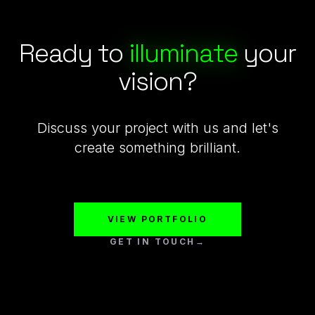
Ready to
illuminate
your
vision?
Discuss your project with us and let's
create something brilliant.
VIEW PORTFOLIO
GET IN TOUCH
→