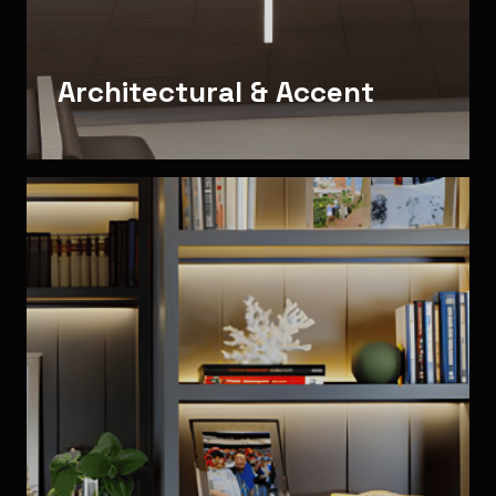
Architectural & Accent