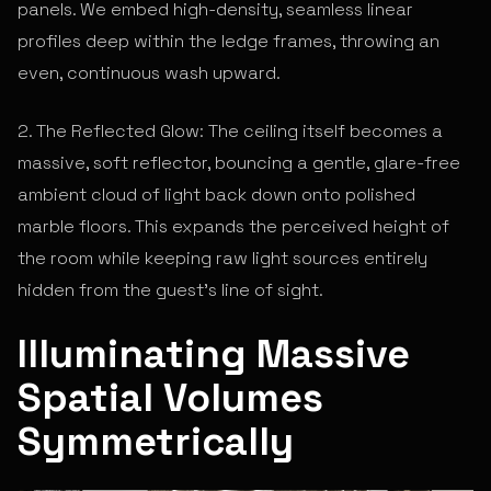
panels. We embed high-density, seamless linear
profiles deep within the ledge frames, throwing an
even, continuous wash upward.
2. The Reflected Glow: The ceiling itself becomes a
massive, soft reflector, bouncing a gentle, glare-free
ambient cloud of light back down onto polished
marble floors. This expands the perceived height of
the room while keeping raw light sources entirely
hidden from the guest's line of sight.
Illuminating Massive
Spatial Volumes
Symmetrically