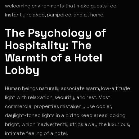
welcoming environments that make guests feel
instantly relaxed, pampered, and at home.
The Psychology of
Hospitality: The
Warmth of a Hotel
Lobby
Human beings naturally associate warm, low-altitude
light with relaxation, security, and rest. Most
commercial properties mistakenly use cooler,
daylight-toned lights in a bid to keep areas looking
bright, which inadvertently strips away the luxurious,
intimate feeling of a hotel.