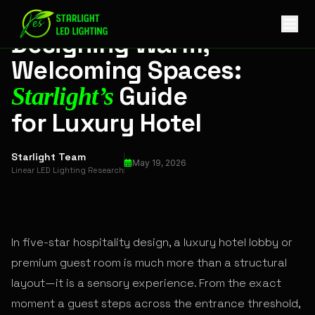
Designing Warm, Welcoming Spaces: Starlight’s Guide for L
HOSPITALITY LIGHTING
Designing Warm,
Welcoming Spaces:
Guide
Starlight’s
for Luxury Hotel
Starlight Team
May 19, 2026
Linear LED Lighting Research
In five-star hospitality design, a luxury hotel lobby or
premium guest room is much more than a structural
layout—it is a sensory experience. From the exact
moment a guest steps across the entrance threshold,