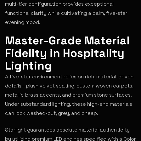
multi-tier configuration provides exceptional
functional clarity while cultivating a calm, five-star
evening mood.
Master-Grade Material
Fidelity in Hospitality
Lighting
A five-star environment relies on rich, material-driven
details—plush velvet seating, custom woven carpets,
metallic brass accents, and premium stone surfaces.
Under substandard lighting, these high-end materials
can look washed-out, grey, and cheap.
Starlight guarantees absolute material authenticity
by utilizing premium LED engines specified with a Color