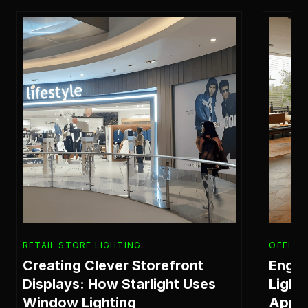
RETAIL STORE LIGHTING
OFFICE
Creating Clever Storefront
Engin
Displays: How Starlight Uses
Light
Window Lighting
Appr