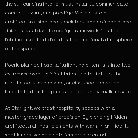
the surrounding interior must instantly communicate
comfort, luxury, and prestige. While custom
architecture, high-end upholstery, and polished stone
finishes establish the design framework, it is the
lighting layer that dictates the emotional atmosphere
of the space.
Poorly planned hospitality lighting often falls into two
extremes: overly clinical, bright white fixtures that
ruin the cozy lounge vibe, or dim, under-powered
layouts that make spaces feel dull and visually unsafe.
At Starlight, we treat hospitality spaces with a
master-grade layer of precision. By blending hidden
architectural linear elements with warm, high-fidelity
spot layers, we help hoteliers create grand,