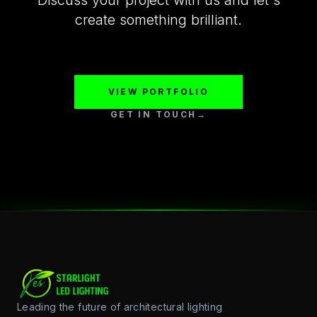
Discuss your project with us and let's
create something brilliant.
VIEW PORTFOLIO
GET IN TOUCH
→
Leading the future of architectural lighting